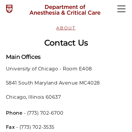
ABOUT
Contact Us
Main Offices
University of Chicago - Room E408
5841 South Maryland Avenue MC4028
Chicago, Illinois 60637
Phone
- (773) 702-6700
Fax
- (773) 702-3535