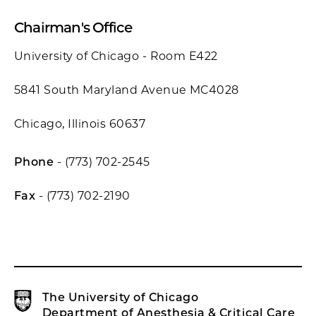
Chairman's Office
University of Chicago - Room E422
5841 South Maryland Avenue MC4028
Chicago, Illinois 60637
Phone
- (773) 702-2545
Fax
- (773) 702-2190
The University of Chicago
Department of Anesthesia & Critical Care