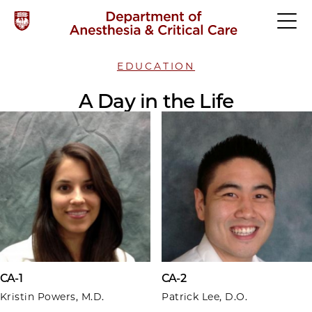
EDUCATION
A Day in the Life
CA-1
CA-2
Kristin Powers, M.D.
Patrick Lee, D.O.