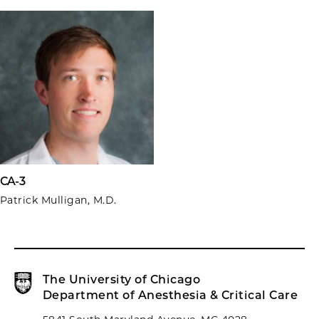
CA-3
Patrick Mulligan, M.D.
The University of Chicago
Department of Anesthesia & Critical Care