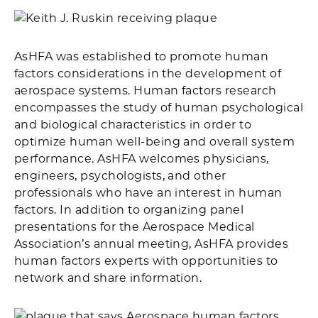
AsHFA was established to promote human
factors considerations in the development of
aerospace systems. Human factors research
encompasses the study of human psychological
and biological characteristics in order to
optimize human well-being and overall system
performance. AsHFA welcomes physicians,
engineers, psychologists, and other
professionals who have an interest in human
factors. In addition to organizing panel
presentations for the Aerospace Medical
Association’s annual meeting, AsHFA provides
human factors experts with opportunities to
network and share information.