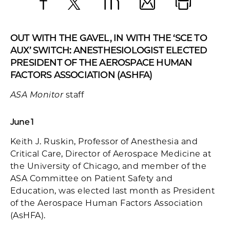
Facebook
X
LinkedIn
Email
Print
OUT WITH THE GAVEL, IN WITH THE ‘SCE TO
AUX’ SWITCH: ANESTHESIOLOGIST ELECTED
PRESIDENT OF THE AEROSPACE HUMAN
FACTORS ASSOCIATION (ASHFA)
ASA Monitor
staff
June 1
Keith J. Ruskin, Professor of Anesthesia and
Critical Care, Director of Aerospace Medicine at
the University of Chicago, and member of the
ASA Committee on Patient Safety and
Education, was elected last month as President
of the Aerospace Human Factors Association
(AsHFA).