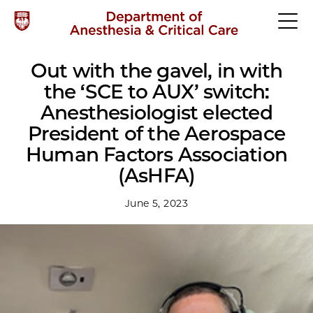
Out with the gavel, in with
the ‘SCE to AUX’ switch:
Anesthesiologist elected
President of the Aerospace
Human Factors Association
(AsHFA)
June 5, 2023