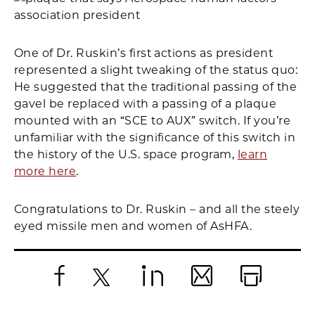
One of Dr. Ruskin’s first actions as president
represented a slight tweaking of the status quo:
He suggested that the traditional passing of the
gavel be replaced with a passing of a plaque
mounted with an “SCE to AUX” switch. If you’re
unfamiliar with the significance of this switch in
the history of the U.S. space program,
learn
more here
.
Congratulations to Dr. Ruskin – and all the steely
eyed missile men and women of AsHFA.
Facebook
X
LinkedIn
Email
Print