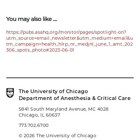
You may also like …
https://pubs.asahq.org/monitor/pages/spotlight-on?
utm_source=email_newsletter&utm_medium=email&u
tm_campaign=health_hlrp_nr_medjnl_june_1_amt_202
306_spots_photo#2023-06-01
The University of Chicago
Department of Anesthesia & Critical Care
5841 South Maryland Avenue, MC 4028
Chicago, IL 60637
773.702.6700
© 2026 The University of Chicago