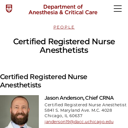
PEOPLE
Certified Registered Nurse
Anesthetists
Certified Registered Nurse
Anesthetists
Jason Anderson, Chief CRNA
Certified Registered Nurse Anesthetist
5841 S. Maryland Ave. M.C. 4028
Chicago, IL 60637
janderson19@dacc.uchicago.edu