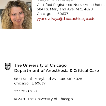
Certified Registered Nurse Anesthetist
5841 S. Maryland Ave. M.C. 4028
Chicago, IL 60637
yyanovskaya@dacc.uchicago.edu
The University of Chicago
Department of Anesthesia & Critical Care
5841 South Maryland Avenue, MC 4028
Chicago, IL 60637
773.702.6700
© 2026 The University of Chicago