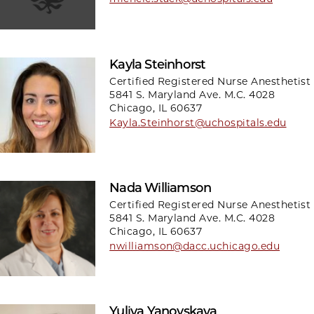
Kayla Steinhorst
Certified Registered Nurse Anesthetist
5841 S. Maryland Ave. M.C. 4028
Chicago, IL 60637
Kayla.Steinhorst@uchospitals.edu
Nada Williamson
Certified Registered Nurse Anesthetist
5841 S. Maryland Ave. M.C. 4028
Chicago, IL 60637
nwilliamson@dacc.uchicago.edu
Yuliya Yanovskaya