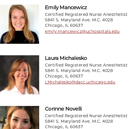
Emily Mancewicz
Certified Registered Nurse Anesthetist
5841 S. Maryland Ave. M.C. 4028
Chicago, IL 60637
emily.mancewicz@uchospitals.edu
Laura Michalesko
Certified Registered Nurse Anesthetist
5841 S. Maryland Ave. M.C. 4028
Chicago, IL 60637
LMichalesko@dacc.uchicago.edu
Corinne Novelli
Certified Registered Nurse Anesthetist
5841 S. Maryland Ave. M.C. 4028
Chicago, IL 60637