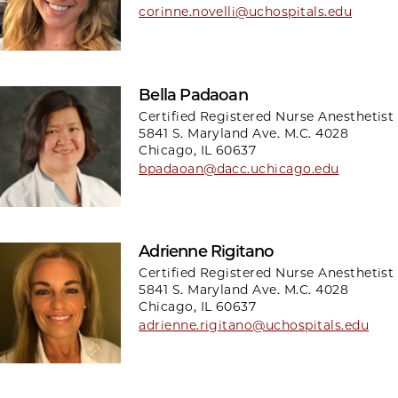
corinne.novelli@uchospitals.edu
Bella Padaoan
Certified Registered Nurse Anesthetist
5841 S. Maryland Ave. M.C. 4028
Chicago, IL 60637
bpadaoan@dacc.uchicago.edu
Adrienne Rigitano
Certified Registered Nurse Anesthetist
5841 S. Maryland Ave. M.C. 4028
Chicago, IL 60637
adrienne.rigitano@uchospitals.edu