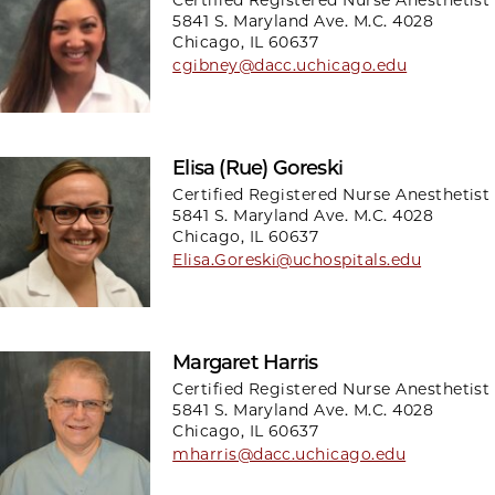
5841 S. Maryland Ave. M.C. 4028
Chicago, IL 60637
cgibney@dacc.uchicago.edu
Elisa (Rue) Goreski
Certified Registered Nurse Anesthetist
5841 S. Maryland Ave. M.C. 4028
Chicago, IL 60637
Elisa.Goreski@uchospitals.edu
Margaret Harris
Certified Registered Nurse Anesthetist
5841 S. Maryland Ave. M.C. 4028
Chicago, IL 60637
mharris@dacc.uchicago.edu