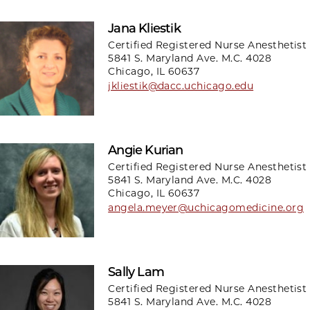
Jana Kliestik
Certified Registered Nurse Anesthetist
5841 S. Maryland Ave. M.C. 4028
Chicago, IL 60637
jkliestik@dacc.uchicago.edu
Angie Kurian
Certified Registered Nurse Anesthetist
5841 S. Maryland Ave. M.C. 4028
Chicago, IL 60637
angela.meyer@uchicagomedicine.org
Sally Lam
Certified Registered Nurse Anesthetist
5841 S. Maryland Ave. M.C. 4028