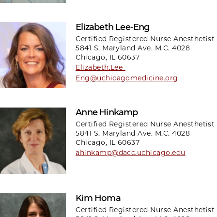
Elizabeth Lee-Eng
Certified Registered Nurse Anesthetist
5841 S. Maryland Ave. M.C. 4028
Chicago, IL 60637
Elizabeth.Lee-
Eng@uchicagomedicine.org
Anne Hinkamp
Certified Registered Nurse Anesthetist
5841 S. Maryland Ave. M.C. 4028
Chicago, IL 60637
ahinkamp@dacc.uchicago.edu
Kim Homa
Certified Registered Nurse Anesthetist