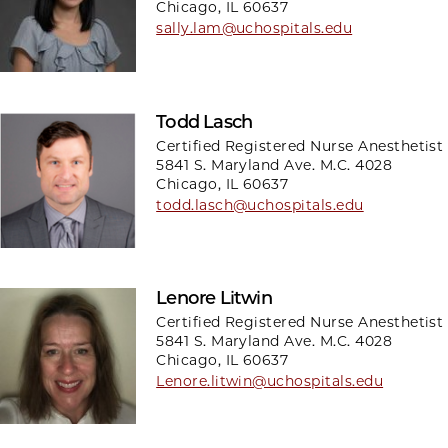
Chicago, IL 60637
sally.lam@uchospitals.edu
Todd Lasch
Certified Registered Nurse Anesthetist
5841 S. Maryland Ave. M.C. 4028
Chicago, IL 60637
todd.lasch@uchospitals.edu
Lenore Litwin
Certified Registered Nurse Anesthetist
5841 S. Maryland Ave. M.C. 4028
Chicago, IL 60637
Lenore.litwin@uchospitals.edu