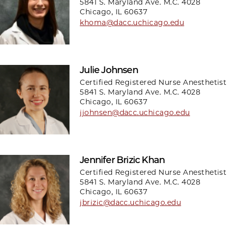
5841 S. Maryland Ave. M.C. 4028
Chicago, IL 60637
khoma@dacc.uchicago.edu
Julie Johnsen
Certified Registered Nurse Anesthetist
5841 S. Maryland Ave. M.C. 4028
Chicago, IL 60637
jjohnsen@dacc.uchicago.edu
Jennifer Brizic Khan
Certified Registered Nurse Anesthetist
5841 S. Maryland Ave. M.C. 4028
Chicago, IL 60637
jbrizic@dacc.uchicago.edu