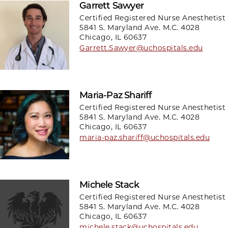
Garrett Sawyer
Certified Registered Nurse Anesthetist
5841 S. Maryland Ave. M.C. 4028
Chicago, IL 60637
Garrett.Sawyer@uchospitals.edu
Maria-Paz Shariff
Certified Registered Nurse Anesthetist
5841 S. Maryland Ave. M.C. 4028
Chicago, IL 60637
maria-paz.shariff@uchospitals.edu
Michele Stack
Certified Registered Nurse Anesthetist
5841 S. Maryland Ave. M.C. 4028
Chicago, IL 60637
michele.stack@uchospitals.edu