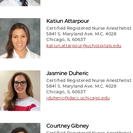
Katiun Attarpour
Certified Registered Nurse Anesthetist
5841 S. Maryland Ave. M.C. 4028
Chicago, IL 60637
katiun.attarpour@uchospitals.edu
Jasmine Duheric
Certified Registered Nurse Anesthetist
5841 S. Maryland Ave. M.C. 4028
Chicago, IL 60637
jduheric@dacc.uchicago.edu
Courtney Gibney
Certified Registered Nurse Anesthetist