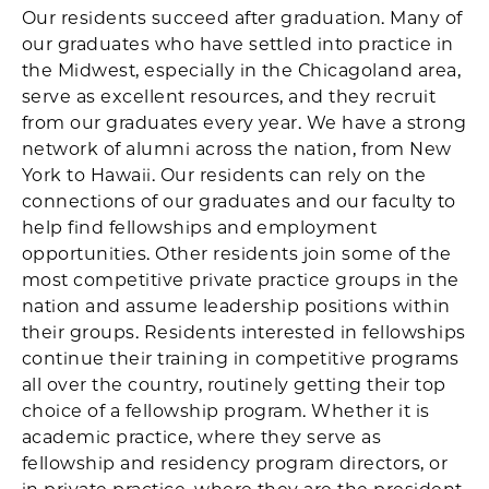
Our residents succeed after graduation. Many of
our graduates who have settled into practice in
the Midwest, especially in the Chicagoland area,
serve as excellent resources, and they recruit
from our graduates every year. We have a strong
network of alumni across the nation, from New
York to Hawaii. Our residents can rely on the
connections of our graduates and our faculty to
help find fellowships and employment
opportunities. Other residents join some of the
most competitive private practice groups in the
nation and assume leadership positions within
their groups. Residents interested in fellowships
continue their training in competitive programs
all over the country, routinely getting their top
choice of a fellowship program. Whether it is
academic practice, where they serve as
fellowship and residency program directors, or