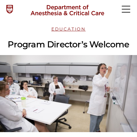
EDUCATION
Program Director’s Welcome