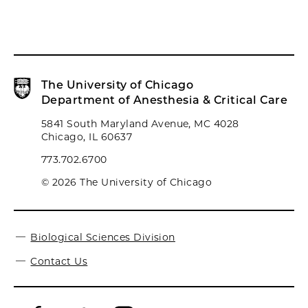
The University of Chicago
Department of Anesthesia & Critical Care
5841 South Maryland Avenue, MC 4028
Chicago, IL 60637
773.702.6700
© 2026 The University of Chicago
Biological Sciences Division
Contact Us