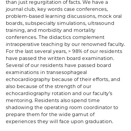
than just regurgitation of facts. We have a
journal club, key words case conferences,
problem-based learning discussions, mock oral
boards, subspecialty simulations, ultrasound
training, and morbidity and mortality
conferences. The didactics complement
intraoperative teaching by our renowned faculty.
For the last several years, > 98% of our residents
have passed the written board examination.
Several of our residents have passed board
examinations in transesophageal
echocardiography because of their efforts, and
also because of the strength of our
echocardiography rotation and our faculty’s
mentoring. Residents also spend time
shadowing the operating room coordinator to
prepare them for the wide gamut of
experiences they will face upon graduation.