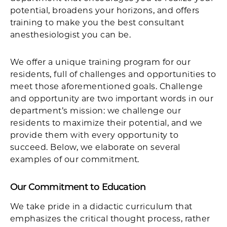
potential, broadens your horizons, and offers
training to make you the best consultant
anesthesiologist you can be.
We offer a unique training program for our
residents, full of challenges and opportunities to
meet those aforementioned goals. Challenge
and opportunity are two important words in our
department’s mission: we challenge our
residents to maximize their potential, and we
provide them with every opportunity to
succeed. Below, we elaborate on several
examples of our commitment.
Our Commitment to Education
We take pride in a didactic curriculum that
emphasizes the critical thought process, rather