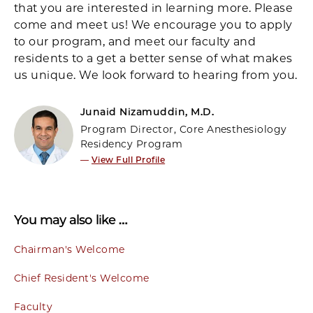
that you are interested in learning more. Please
come and meet us! We encourage you to apply
to our program, and meet our faculty and
residents to a get a better sense of what makes
us unique. We look forward to hearing from you.
Junaid Nizamuddin, M.D.
Program Director, Core Anesthesiology
Residency Program
—
View Full Profile
You may also like …
Chairman's Welcome
Chief Resident's Welcome
Faculty