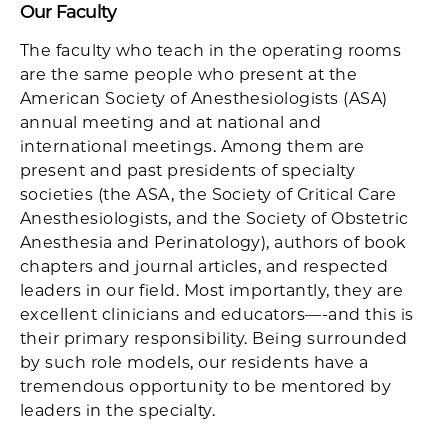
Our Faculty
The faculty who teach in the operating rooms
are the same people who present at the
American Society of Anesthesiologists (ASA)
annual meeting and at national and
international meetings. Among them are
present and past presidents of specialty
societies (the ASA, the Society of Critical Care
Anesthesiologists, and the Society of Obstetric
Anesthesia and Perinatology), authors of book
chapters and journal articles, and respected
leaders in our field. Most importantly, they are
excellent clinicians and educators—-and this is
their primary responsibility. Being surrounded
by such role models, our residents have a
tremendous opportunity to be mentored by
leaders in the specialty.