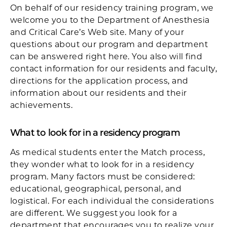
On behalf of our residency training program, we
welcome you to the Department of Anesthesia
and Critical Care’s Web site. Many of your
questions about our program and department
can be answered right here. You also will find
contact information for our residents and faculty,
directions for the application process, and
information about our residents and their
achievements.
What to look for in a residency program
As medical students enter the Match process,
they wonder what to look for in a residency
program. Many factors must be considered:
educational, geographical, personal, and
logistical. For each individual the considerations
are different. We suggest you look for a
department that encourages you to realize your