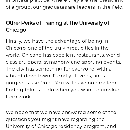
in private practice, where they are the president
of a group, our graduates are leaders in the field.
Other Perks of Training at the University of
Chicago
Finally, we have the advantage of being in
Chicago, one of the truly great cities in the
world. Chicago has excellent restaurants, world-
class art, opera, symphony and sporting events.
The city has something for everyone, with a
vibrant downtown, friendly citizens, and a
gorgeous lakefront. You will have no problem
finding things to do when you want to unwind
from work.
We hope that we have answered some of the
questions you might have regarding the
University of Chicago residency program, and