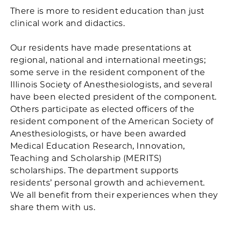
There is more to resident education than just
clinical work and didactics.
Our residents have made presentations at
regional, national and international meetings;
some serve in the resident component of the
Illinois Society of Anesthesiologists, and several
have been elected president of the component.
Others participate as elected officers of the
resident component of the American Society of
Anesthesiologists, or have been awarded
Medical Education Research, Innovation,
Teaching and Scholarship (MERITS)
scholarships. The department supports
residents’ personal growth and achievement.
We all benefit from their experiences when they
share them with us.