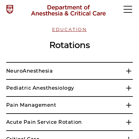
EDUCATION
Rotations
NeuroAnesthesia
Pediatric Anesthesiology
Pain Management
Acute Pain Service Rotation