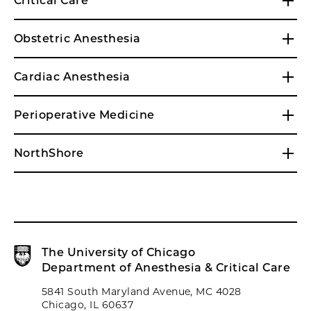
Critical Care
Obstetric Anesthesia
Cardiac Anesthesia
Perioperative Medicine
NorthShore
The University of Chicago
Department of Anesthesia & Critical Care
5841 South Maryland Avenue, MC 4028
Chicago, IL 60637